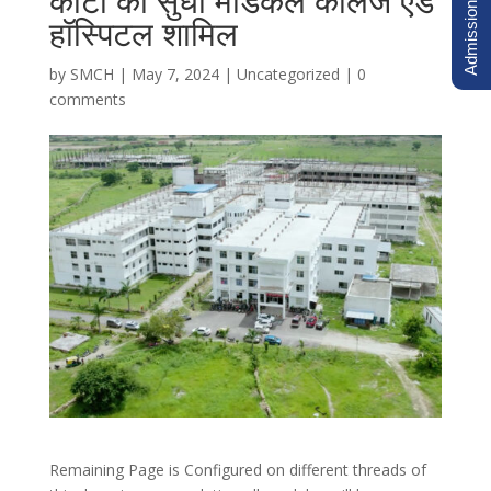
Admission Inquiry
कोटा का सुधा मेडिकल कॉलेज एंड
हॉस्पिटल शामिल
by
SMCH
|
May 7, 2024
|
Uncategorized
|
0
comments
Remaining Page is Configured on different threads of