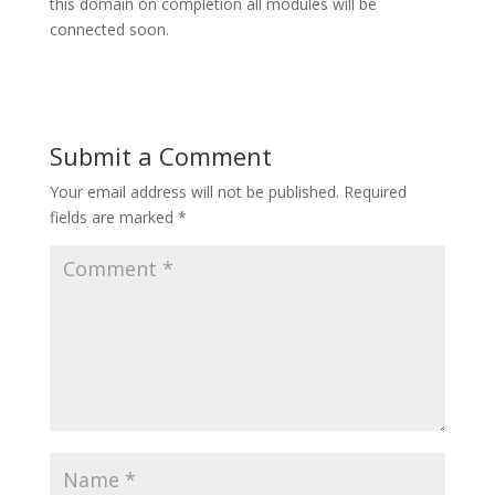
this domain on completion all modules will be
connected soon.
Submit a Comment
Your email address will not be published.
Required
fields are marked
*