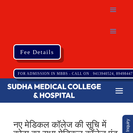
Fee Details
FOR ADMISSION IN MBBS - CALL ON : 9413940524, 89498447
नए मेडिकल कॉलेज की सूचि में