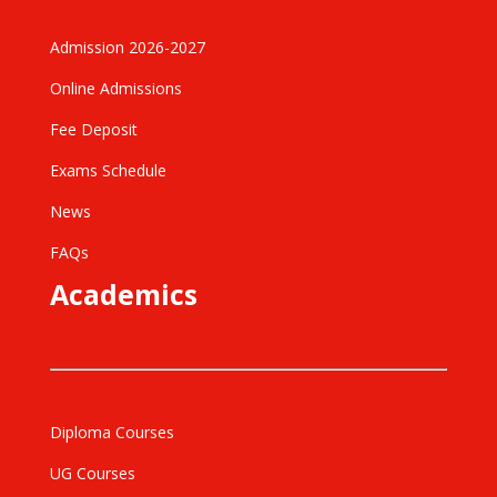
Admission 2026-2027
Online Admissions
Fee Deposit
Exams Schedule
News
FAQs
Academics
Diploma Courses
UG Courses