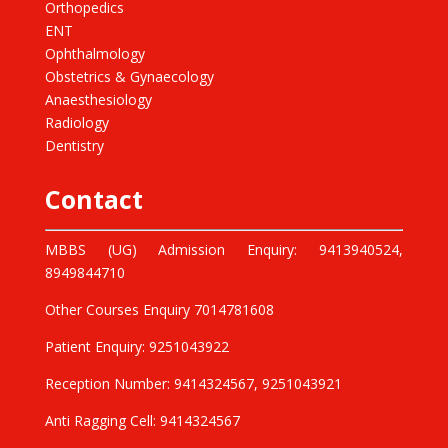
Orthopedics
ENT
Ophthalmology
Obstetrics & Gynaecology
Anaesthesiology
Radiology
Dentistry
Contact
MBBS (UG) Admission Enquiry: 9413940524,
8949844710
Other Courses Enquiry 7014781608
Patient Enquiry: 9251043922
Reception Number: 9414324567, 9251043921
Anti Ragging Cell: 9414324567