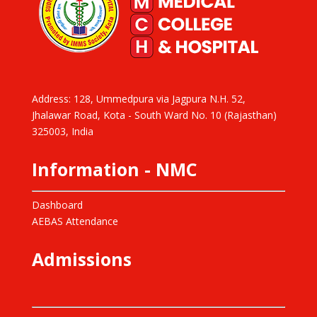
Address: 128, Ummedpura via Jagpura N.H. 52,
Jhalawar Road, Kota - South Ward No. 10 (Rajasthan)
325003, India
Information - NMC
Dashboard
AEBAS Attendance
Admissions