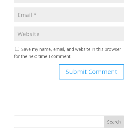
Save my name, email, and website in this browser
for the next time I comment.
Search