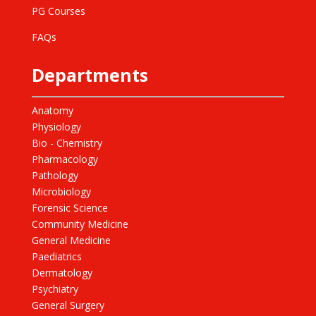
PG Courses
FAQs
Departments
Anatomy
Physiology
Bio - Chemistry
Pharmacology
Pathology
Microbiology
Forensic Science
Community Medicine
General Medicine
Paediatrics
Dermatology
Psychiatry
General Surgery