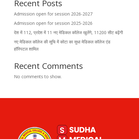
Recent Posts
Admission open for session 2026-2027
Admission open for session 2025-2026
देश में 112, प्रदेश में 11 नए मेडिकल कॉलेज खुलेंगे, 11200 सीट बढ़ेंगी
नए मेडिकल कॉलेज की सूचि में कोटा का सुधा मेडिकल कॉलेज एंड
हॉस्पिटल शामिल
Recent Comments
No comments to show.