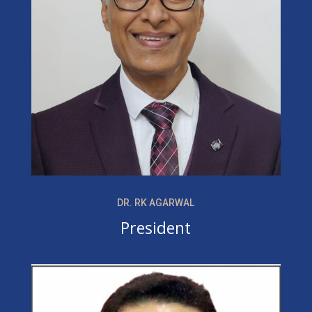
DR. RK AGARWAL
President