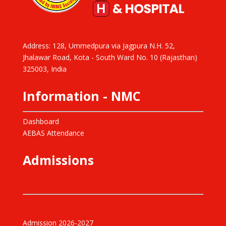
Address: 128, Ummedpura via Jagpura N.H. 52,
Jhalawar Road, Kota - South Ward No. 10 (Rajasthan)
325003, India
Information - NMC
Dashboard
AEBAS Attendance
Admissions
Admission 2026-2027