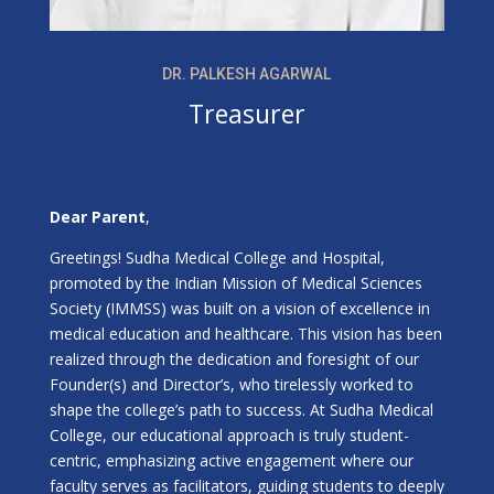
DR. PALKESH AGARWAL
Treasurer
Dear Parent
,
Greetings! Sudha Medical College and Hospital,
promoted by the Indian Mission of Medical Sciences
Society (IMMSS) was built on a vision of excellence in
medical education and healthcare. This vision has been
realized through the dedication and foresight of our
Founder(s) and Director’s, who tirelessly worked to
shape the college’s path to success. At Sudha Medical
College, our educational approach is truly student-
centric, emphasizing active engagement where our
faculty serves as facilitators, guiding students to deeply