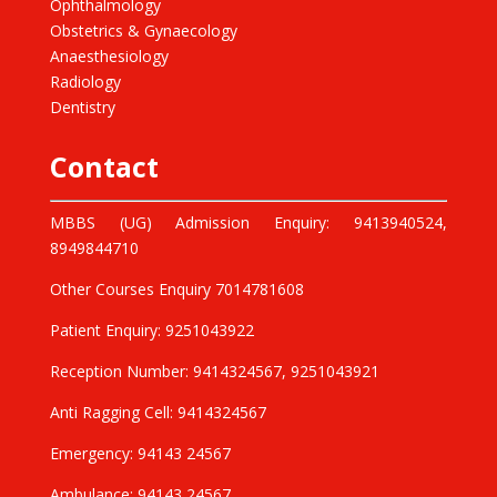
Ophthalmology
Obstetrics & Gynaecology
Anaesthesiology
Radiology
Dentistry
Contact
MBBS (UG) Admission Enquiry: 9413940524,
8949844710
Other Courses Enquiry 7014781608
Patient Enquiry: 9251043922
Reception Number: 9414324567, 9251043921
Anti Ragging Cell: 9414324567
Emergency: 94143 24567
Ambulance: 94143 24567