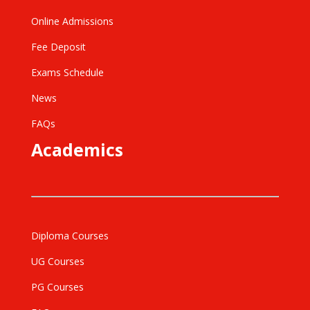
Online Admissions
Fee Deposit
Exams Schedule
News
FAQs
Academics
Diploma Courses
UG Courses
PG Courses