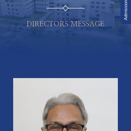
Admission Inquiry
DIRECTORS MESSAGE