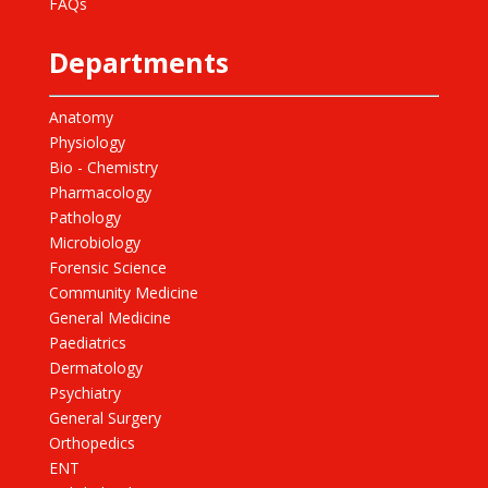
FAQs
Departments
Anatomy
Physiology
Bio - Chemistry
Pharmacology
Pathology
Microbiology
Forensic Science
Community Medicine
General Medicine
Paediatrics
Dermatology
Psychiatry
General Surgery
Orthopedics
ENT