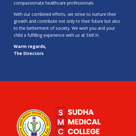
compassionate healthcare professionals.
With our combined efforts, we strive to nurture their
growth and contribute not only to their future but also
to the betterment of society. We wish you and your
child a fulfilling experience with us at SMCH.
Warm regards,
The Directors