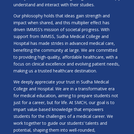
understand and interact with their studies.
Our philosophy holds that ideas gain strength and
impact when shared, and this multiplier effect has
driven IMMSS’s mission of societal progress. With
support from IMMSS, Sudha Medical College and
Hospital has made strides in advanced medical care,
benefiting the community at large. We are committed
to providing high-quality, affordable healthcare, with a
focus on clinical excellence and evolving patient needs,
making us a trusted healthcare destination.
We deeply appreciate your trust in Sudha Medical
College and Hospital. We are in a transformative era
for medical education, aiming to prepare students not
just for a career, but for life. At SMCH, our goal is to
impart value-based knowledge that empowers
students for the challenges of a medical career. We
work together to guide our students’ talents and
potential, shaping them into well-rounded,