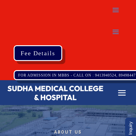
Fee Details
FOR ADMISSION IN MBBS - CALL ON : 9413940524, 89498447
ABOUT US