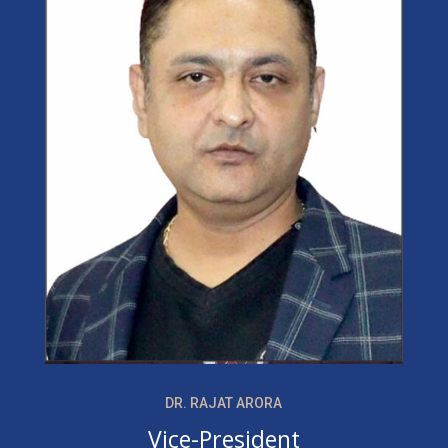
DR. RAJAT ARORA
Vice-President