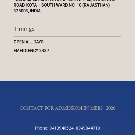
ROAD, KOTA – SOUTH WARD NO. 10 (RAJASTHAN)
325003, INDIA
Timings
OPEN ALL DAYS
EMERGENCY 24X7
CONTACT FOR ADMISSION IN MBBS-2026
Phone: 9413940524, 8949844710