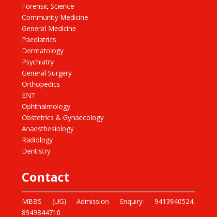
Forensic Science
Community Medicine
General Medicine
Paediatrics
Dermatology
Psychiatry
General Surgery
Orthopedics
ENT
Ophthalmology
Obstetrics & Gynaecology
Anaesthesiology
Radiology
Dentistry
Contact
MBBS (UG) Admission Enquiry: 9413940524,
8949844710