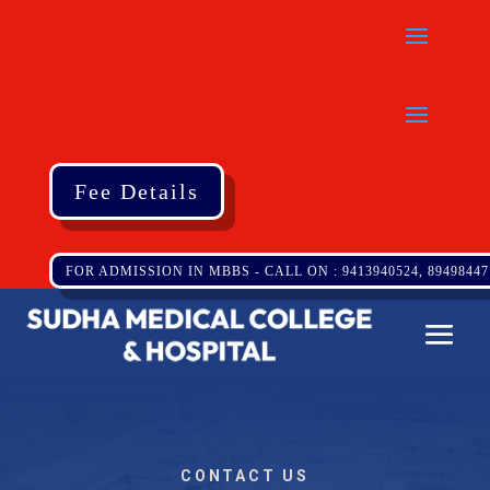
Fee Details
FOR ADMISSION IN MBBS - CALL ON : 9413940524, 89498447
CONTACT US