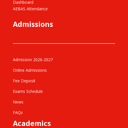
Dashboard
AEBAS Attendance
Admissions
Admission 2026-2027
Online Admissions
Fee Deposit
Exams Schedule
News
FAQs
Academics