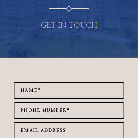
GET IN TOUCH