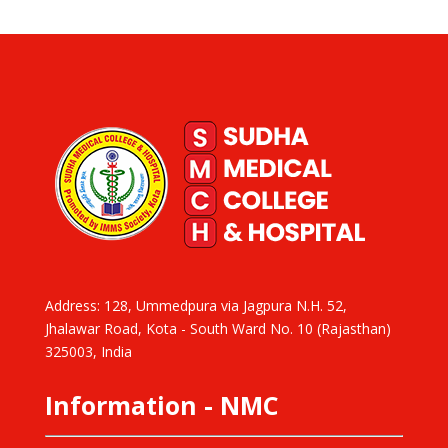
Address: 128, Ummedpura via Jagpura N.H. 52,
Jhalawar Road, Kota - South Ward No. 10 (Rajasthan)
325003, India
Information - NMC