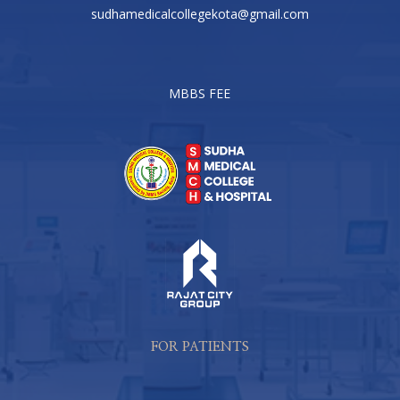
sudhamedicalcollegekota@gmail.com
MBBS FEE
FOR PATIENTS