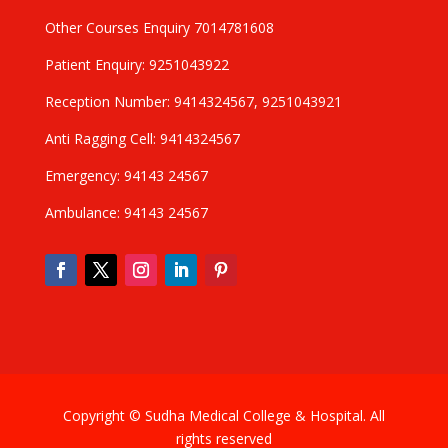
Other Courses Enquiry 7014781608
Patient Enquiry: 9251043922
Reception Number: 9414324567, 9251043921
Anti Ragging Cell: 9414324567
Emergency: 94143 24567
Ambulance: 94143 24567
Copyright © Sudha Medical College & Hospital. All
rights reserved