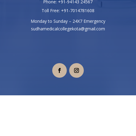
Phone: +91-94143 24567
Toll Free: +91-7014781608
Monday to Sunday – 24X7 Emergency
sudhamedicalcollegekota@gmail.com