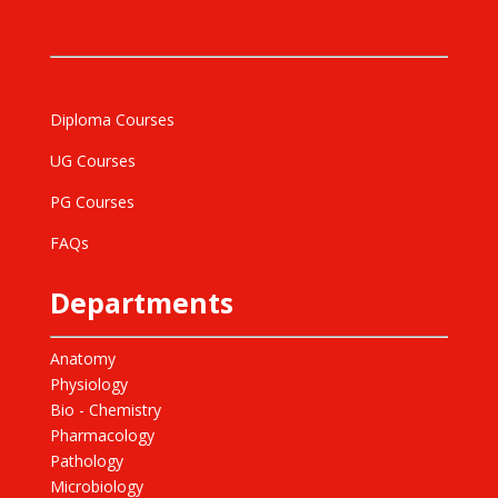
Diploma Courses
UG Courses
PG Courses
FAQs
Departments
Anatomy
Physiology
Bio - Chemistry
Pharmacology
Pathology
Microbiology