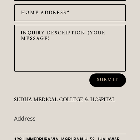
SUBMIT
SUDHA MEDICAL COLLEGE & HOSPITAL
Address
128, UMMEDPURA VIA JAGPURA N.H. 52, JHALAWAR