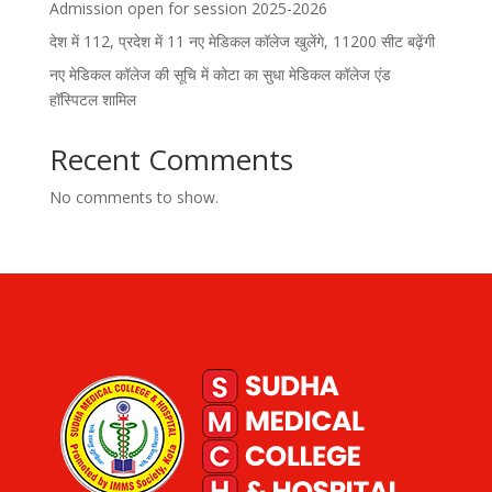
Admission open for session 2025-2026
देश में 112, प्रदेश में 11 नए मेडिकल कॉलेज खुलेंगे, 11200 सीट बढ़ेंगी
नए मेडिकल कॉलेज की सूचि में कोटा का सुधा मेडिकल कॉलेज एंड
हॉस्पिटल शामिल
Recent Comments
No comments to show.