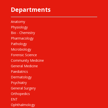
Departments
Anatomy
Physiology
Bio - Chemistry
Pharmacology
Pathology
Microbiology
Forensic Science
Community Medicine
General Medicine
Paediatrics
Dermatology
Psychiatry
General Surgery
Orthopedics
ENT
Ophthalmology