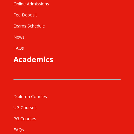
Online Admissions
Fee Deposit
Exams Schedule
News
FAQs
Academics
Diploma Courses
UG Courses
PG Courses
FAQs