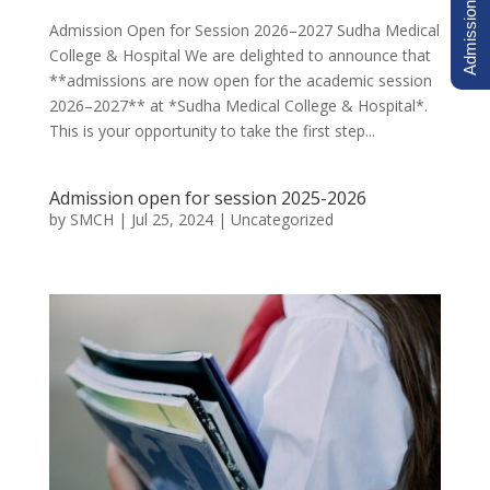
Admission Inquiry
Admission Open for Session 2026–2027 Sudha Medical
College & Hospital We are delighted to announce that
**admissions are now open for the academic session
2026–2027** at *Sudha Medical College & Hospital*.
This is your opportunity to take the first step...
Admission open for session 2025-2026
by
SMCH
|
Jul 25, 2024
|
Uncategorized