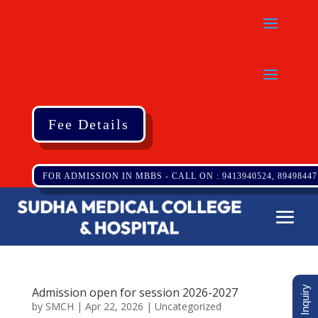
Fee Details
FOR ADMISSION IN MBBS - CALL ON : 9413940524, 89498447
Admission open for session 2026-2027
by
SMCH
|
Apr 22, 2026
|
Uncategorized