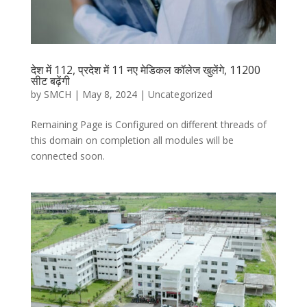
देश में 112, प्रदेश में 11 नए मेडिकल कॉलेज खुलेंगे, 11200
सीट बढ़ेंगी
by
SMCH
|
May 8, 2024
|
Uncategorized
Remaining Page is Configured on different threads of
this domain on completion all modules will be
connected soon.