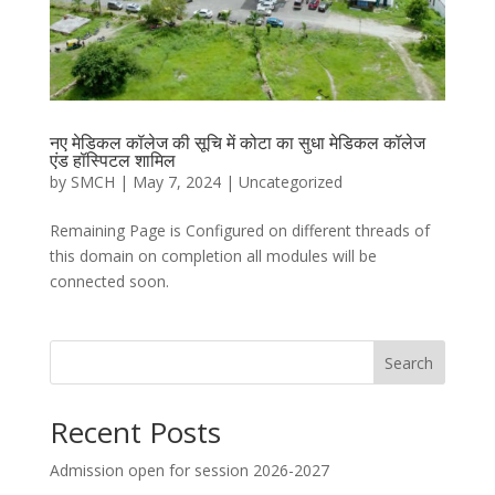
नए मेडिकल कॉलेज की सूचि में कोटा का सुधा मेडिकल कॉलेज
एंड हॉस्पिटल शामिल
by
SMCH
|
May 7, 2024
|
Uncategorized
Remaining Page is Configured on different threads of
this domain on completion all modules will be
connected soon.
Search
Recent Posts
Admission open for session 2026-2027