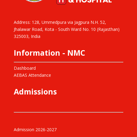
Address: 128, Ummedpura via Jagpura N.H. 52,
Jhalawar Road, Kota - South Ward No. 10 (Rajasthan)
325003, India
Information - NMC
Dashboard
AEBAS Attendance
Admissions
Admission 2026-2027