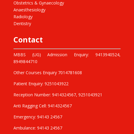
Obstetrics & Gynaecology
Anaesthesiology
Radiology
Dentistry
Contact
MBBS (UG) Admission Enquiry: 9413940524,
8949844710
Other Courses Enquiry 7014781608
Patient Enquiry: 9251043922
Reception Number: 9414324567, 9251043921
Anti Ragging Cell: 9414324567
Emergency: 94143 24567
Ambulance: 94143 24567