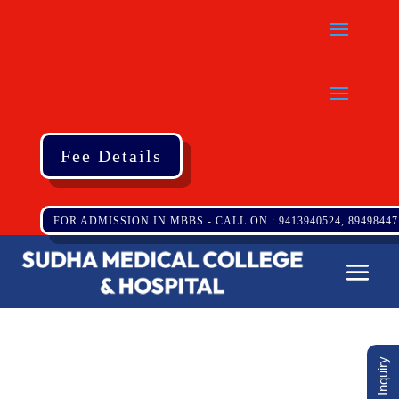
Fee Details
FOR ADMISSION IN MBBS - CALL ON : 9413940524, 89498447