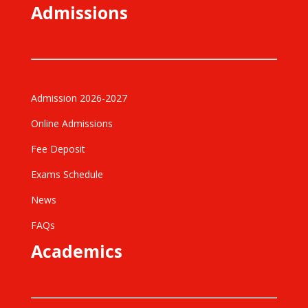
Admissions
Admission 2026-2027
Online Admissions
Fee Deposit
Exams Schedule
News
FAQs
Academics