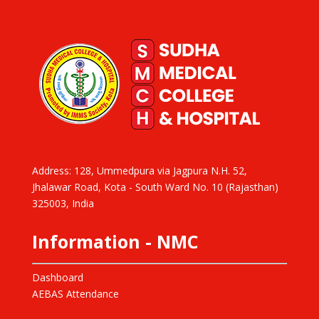
Address: 128, Ummedpura via Jagpura N.H. 52,
Jhalawar Road, Kota - South Ward No. 10 (Rajasthan)
325003, India
Information - NMC
Dashboard
AEBAS Attendance