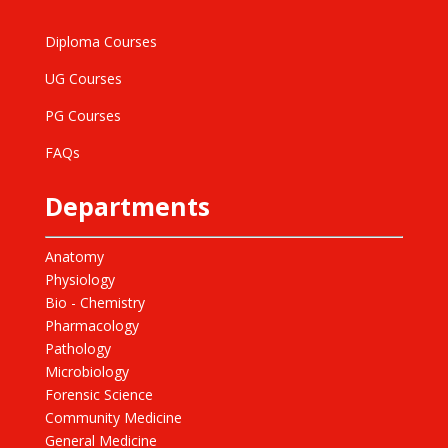
Diploma Courses
UG Courses
PG Courses
FAQs
Departments
Anatomy
Physiology
Bio - Chemistry
Pharmacology
Pathology
Microbiology
Forensic Science
Community Medicine
General Medicine