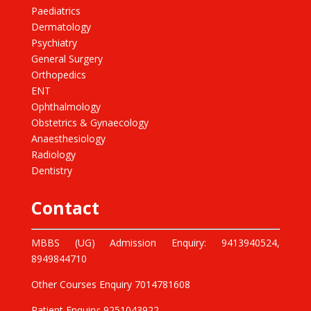
Paediatrics
Dermatology
Psychiatry
General Surgery
Orthopedics
ENT
Ophthalmology
Obstetrics & Gynaecology
Anaesthesiology
Radiology
Dentistry
Contact
MBBS (UG) Admission Enquiry: 9413940524,
8949844710
Other Courses Enquiry 7014781608
Patient Enquiry: 9251043922