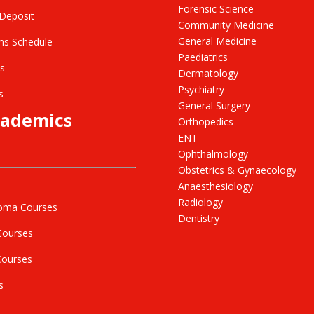
Forensic Science
Deposit
Community Medicine
General Medicine
s Schedule
Paediatrics
s
Dermatology
Psychiatry
s
General Surgery
ademics
Orthopedics
ENT
Ophthalmology
Obstetrics & Gynaecology
Anaesthesiology
Radiology
oma Courses
Dentistry
Courses
Courses
s