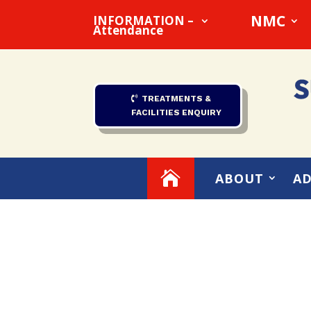
NMC
INFORMATION –
Attendance
TREATMENTS &
FACILITIES ENQUIRY

ABOUT
AD