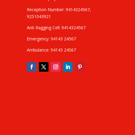
Reception Number: 9414324567,
9251043921
Anti Ragging Cell: 9414324567
Emergency: 94143 24567
Ambulance: 94143 24567