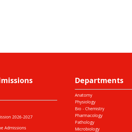
missions
Departments
Anatomy
Physiology
Bio - Chemistry
Pharmacology
ssion 2026-2027
Pathology
ne Admissions
Microbiology