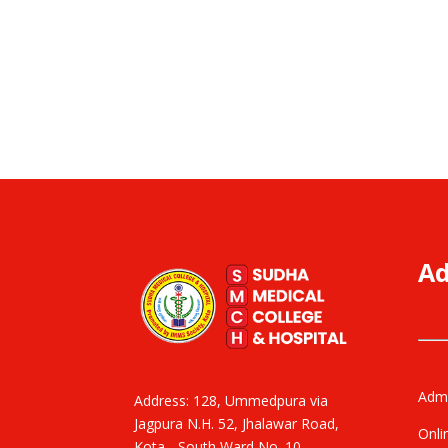
Ad
Admi
Address: 128, Ummedpura via
Jagpura N.H. 52, Jhalawar Road,
Onli
Kota - South Ward No. 10