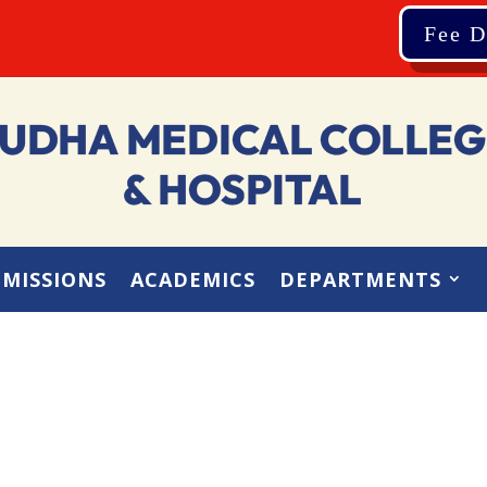
Fee D
MISSIONS
ACADEMICS
DEPARTMENTS