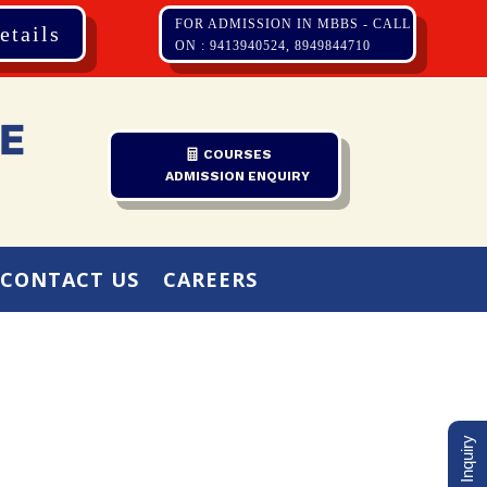
FOR ADMISSION IN MBBS - CALL
etails
ON : 9413940524, 8949844710
COURSES
ADMISSION ENQUIRY
CONTACT US
CAREERS