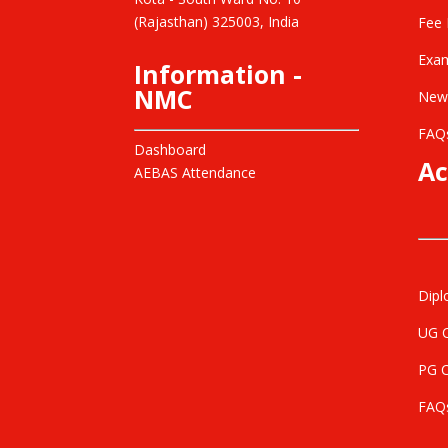
(Rajasthan) 325003, India
Fee 
Exam
Information -
NMC
New
FAQ
Dashboard
Ac
AEBAS Attendance
Dipl
UG 
PG 
FAQ