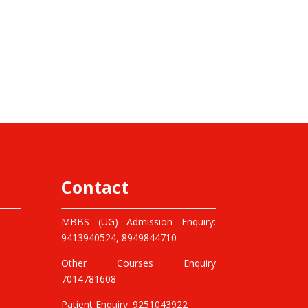
Contact
MBBS (UG) Admission Enquiry:
9413940524, 8949844710
Other Courses Enquiry
7014781608
Patient Enquiry: 9251043922